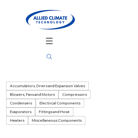
Accumulators, Driers and Expansion Valves
Blowers, Fans and Motors
Compressors
Condensers
Electrical Components
Evaporators
Fittings and Hose
Heaters
Miscellaneous Components