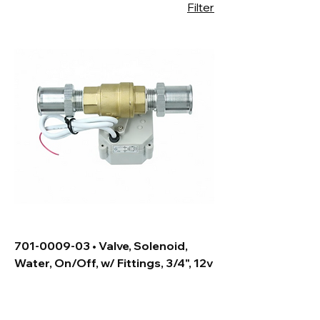
Filter
701-0009-03 • Valve, Solenoid,
Water, On/Off, w/ Fittings, 3/4", 12v