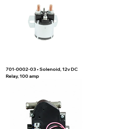
701-0002-03 • Solenoid, 12v DC
Relay, 100 amp