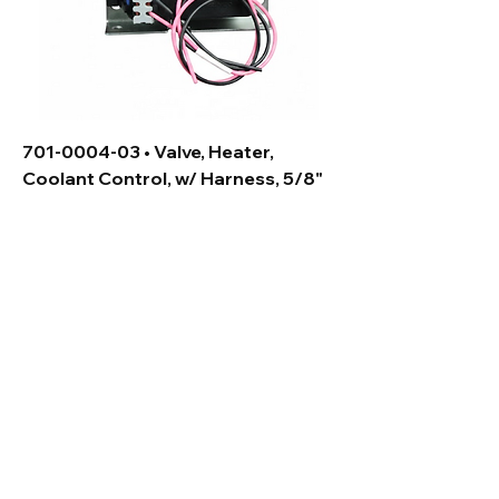
701-0004-03 • Valve, Heater,
Coolant Control, w/ Harness, 5/8"
Contact Us:
Allied Climate Technology
Address: 715 Willow Springs Lane,
York, PA 17406
Phone:
(717) 699-8800
Email:
Sales@alliedclimatetech.com