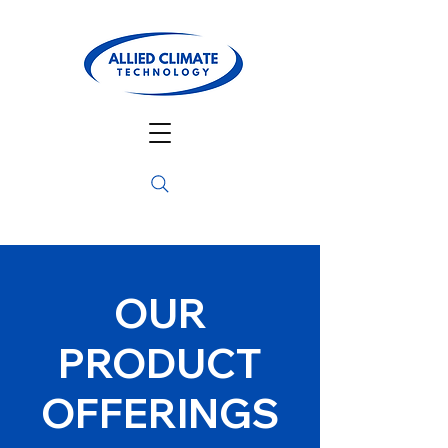
OUR
PRODUCT
OFFERINGS