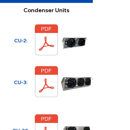
Condenser Units
CU-2:
CU-3: