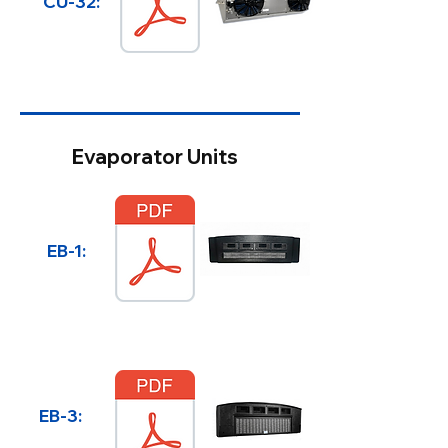
CU-32:
Evaporator Units
EB-1:
EB-3: