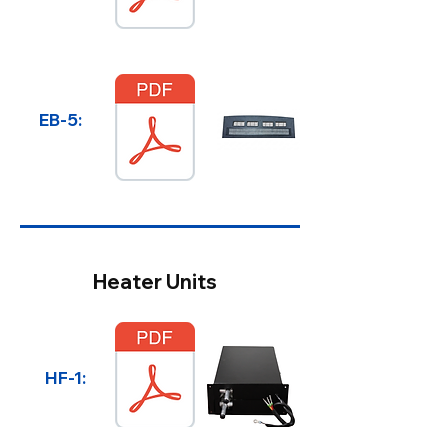
EB-5:
Heater Units
HF-1: