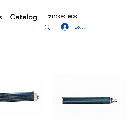
s
Catalog
(717) 699-8800
Log In