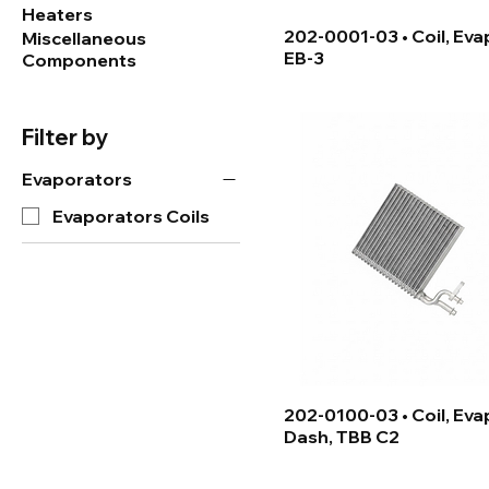
Heaters
202-0001-03 • Coil, Eva
Miscellaneous
EB-3
Components
Filter by
Evaporators
Evaporators Coils
202-0100-03 • Coil, Eva
Dash, TBB C2