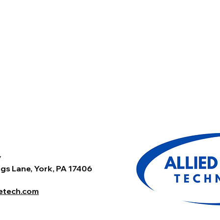
y
gs Lane, York, PA 17406
tetech.com