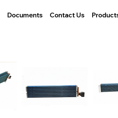
e
Documents
Contact Us
Product