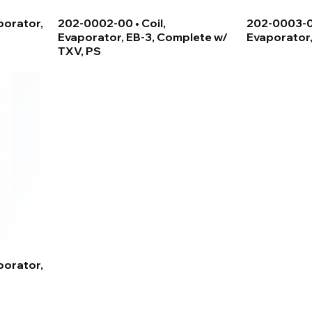
porator,
202-0002-00 • Coil,
202-0003-03
Evaporator, EB-3, Complete w/
Evaporator,
TXV, PS
porator,