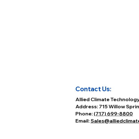
Contact Us:
Allied Climate Technolog
Address: 715 Willow Sprin
Phone:
(717) 699-8800
Email:
Sales@alliedclima