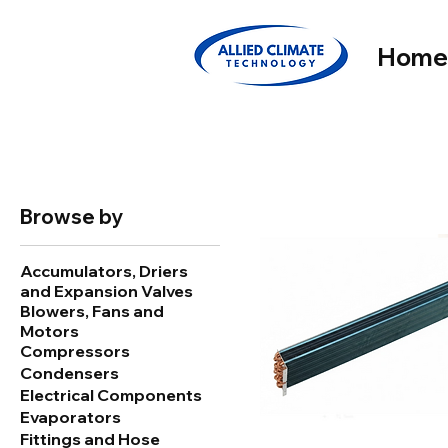
Hom
Browse by
Accumulators, Driers
and Expansion Valves
Blowers, Fans and
Motors
Compressors
Condensers
Electrical Components
Evaporators
Fittings and Hose