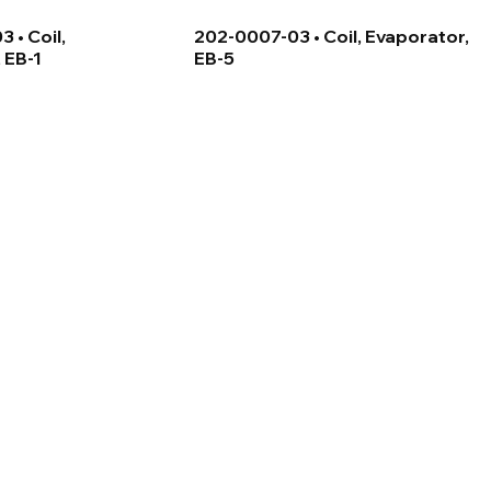
 • Coil,
202-0007-03 • Coil, Evaporator,
 EB-1
EB-5