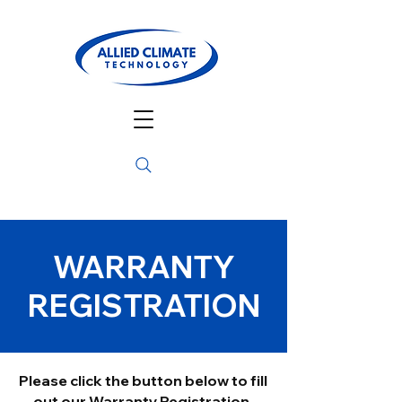
WARRANTY
REGISTRATION
Please click the button below to fill
out our Warranty Registration.