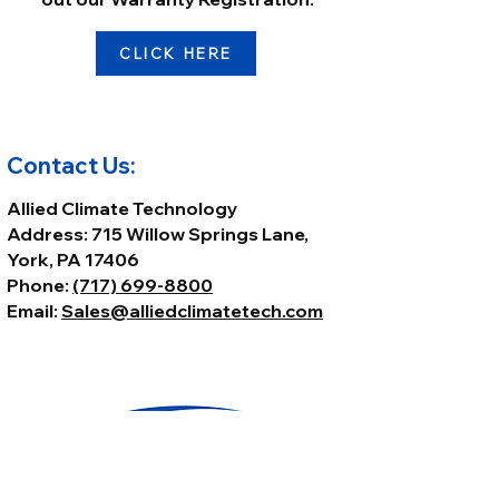
CLICK HERE
Contact Us:
Allied Climate Technology
Address: 715 Willow Springs Lane,
York, PA 17406
Phone:
(717) 699-8800
Email:
Sales@alliedclimatetech.com