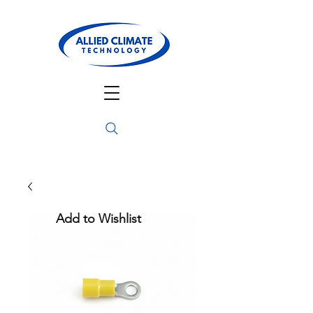
Add to Wishlist