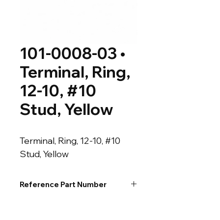
101-0008-03 •
Terminal, Ring,
12-10, #10
Stud, Yellow
Terminal, Ring, 12-10, #10 
Stud, Yellow
Reference Part Number