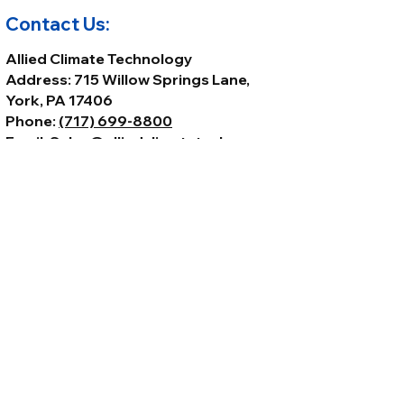
Contact Us:
Allied Climate Technology
Address: 715 Willow Springs Lane,
York, PA 17406
Phone:
(717) 699-8800
Email:
Sales@alliedclimatetech.com
© 2026 by Allied Climate Technology,
LLC