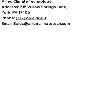
Allied Climate Technology
Address: 715 Willow Springs Lane,
York, PA 17406
Phone:
(717) 699-8800
Email:
Sales@alliedclimatetech.com
© 2026 by Allied Climate Technology,
LLC