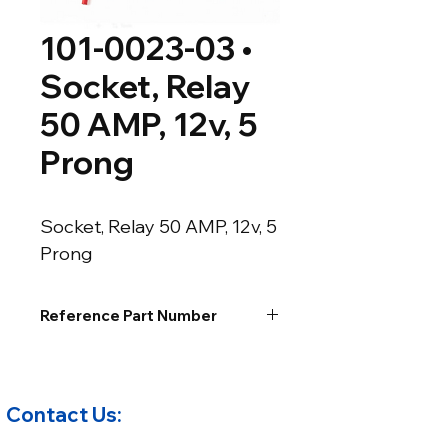
101-0023-03 •
Socket, Relay
50 AMP, 12v, 5
Prong
Socket, Relay 50 AMP, 12v, 5 
Prong
Reference Part Number
Contact Us: