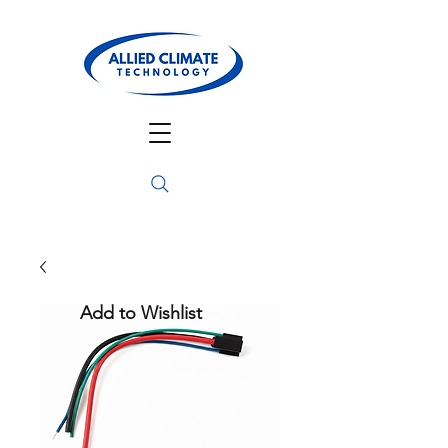
Add to Wishlist