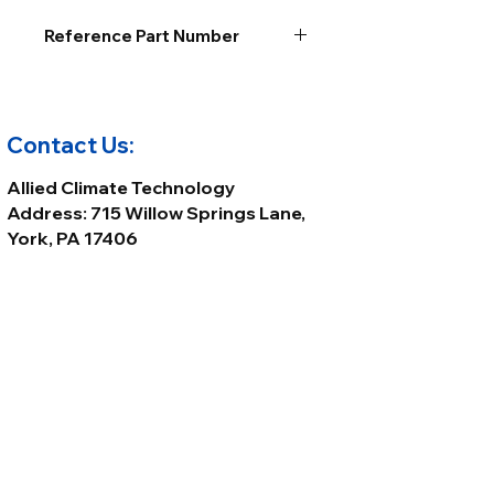
Reference Part Number
Contact Us:
Allied Climate Technology
Address: 715 Willow Springs Lane,
York, PA 17406
Phone:
(717) 699-8800
Email:
Sales@alliedclimatetech.com