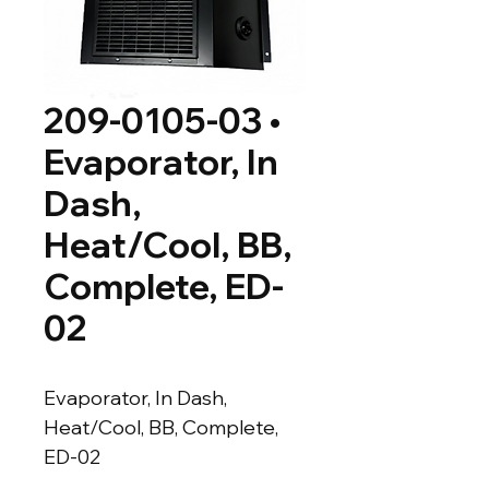
209-0105-03 •
Evaporator, In
Dash,
Heat/Cool, BB,
Complete, ED-
02
Evaporator, In Dash, 
Heat/Cool, BB, Complete, 
ED-02