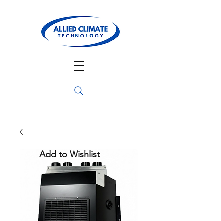
Add to Wishlist