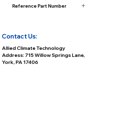
Reference Part Number
Contact Us:
Allied Climate Technology
Address: 715 Willow Springs Lane,
York, PA 17406
Phone:
(717) 699-8800
Email:
Sales@alliedclimatetech.com