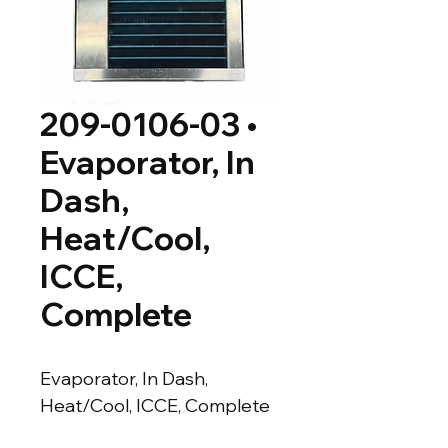
209-0106-03 •
Evaporator, In
Dash,
Heat/Cool,
ICCE,
Complete
Evaporator, In Dash, 
Heat/Cool, ICCE, Complete