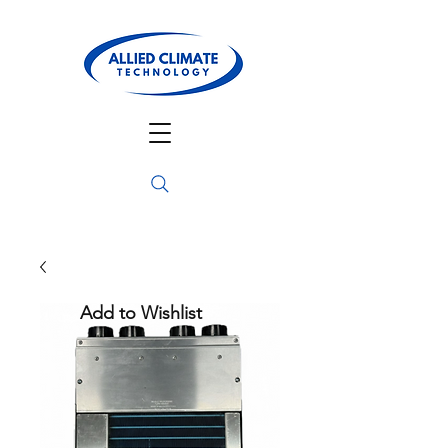
Add to Wishlist