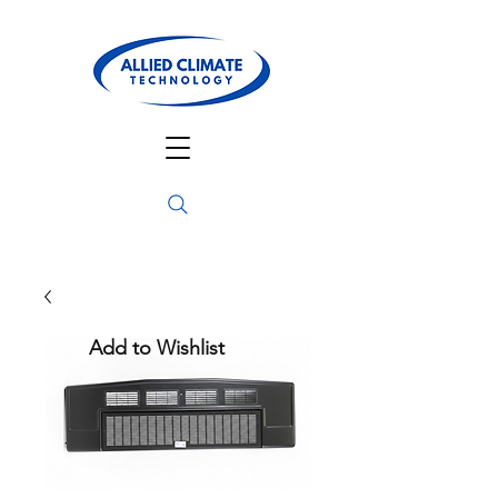
Add to Wishlist