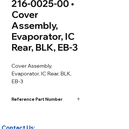
216-0025-00 •
Cover
Assembly,
Evaporator, IC
Rear, BLK, EB-3
Cover Assembly, 
Evaporator, IC Rear, BLK, 
EB-3
Reference Part Number
Contact Us: