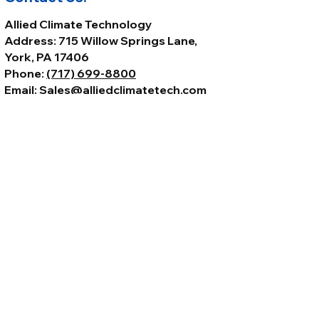
Allied Climate Technology
Address: 715 Willow Springs Lane,
York, PA 17406
Phone:
(717) 699-8800
Email:
Sales@alliedclimatetech.com
© 2026 by Allied Climate Technology,
LLC