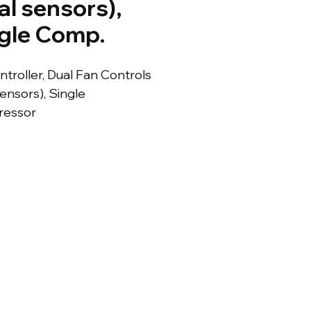
al sensors),
gle Comp.
ontroller, Dual Fan Controls 
ensors), Single 
essor