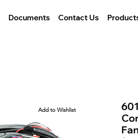
e
Documents
Contact Us
Product
601
Add to Wishlist
Con
Fan