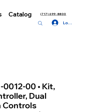
s
Catalog
(717) 699-8800
Log In
-0012-00 • Kit,
troller, Dual
 Controls