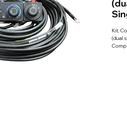
(du
Sin
Kit, C
(dual s
Compr