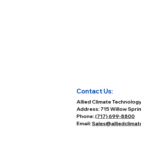
Contact Us:
Allied Climate Technolog
Address: 715 Willow Sprin
Phone:
(717) 699-8800
Email:
Sales@alliedclima