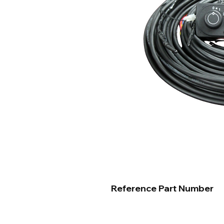
Reference Part Number