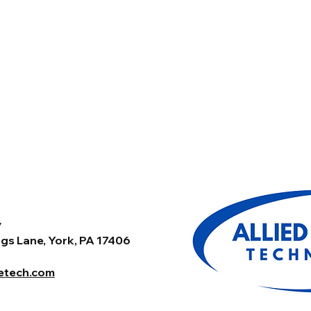
y
gs Lane, York, PA 17406
tetech.com