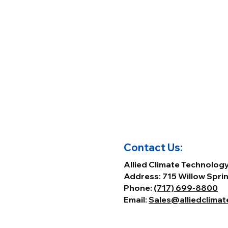
Contact Us:
Allied Climate Technolog
Address: 715 Willow Sprin
Phone:
(717) 699-8800
Email:
Sales@alliedclima