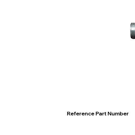
Reference Part Number