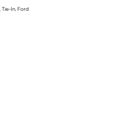
, Tie-In, Ford