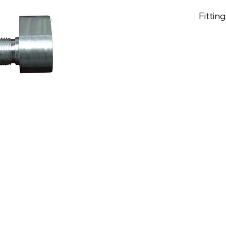
Fitting