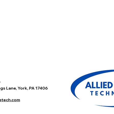
y
gs Lane, York, PA 17406
tetech.com