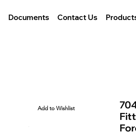
e
Documents
Contact Us
Product
704
Add to Wishlist
Fitt
For