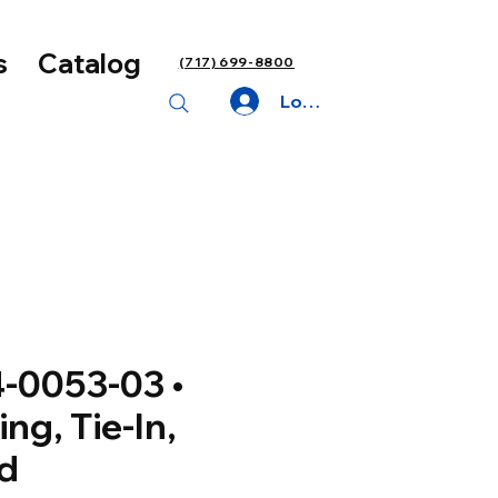
s
Catalog
(717) 699-8800
Log In
-0053-03 •
ing, Tie-In,
d