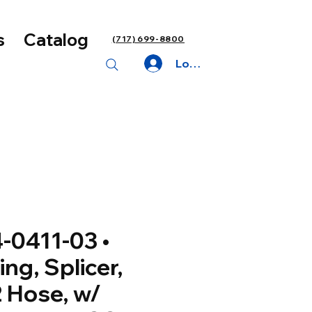
s
Catalog
(717) 699-8800
Log In
-0411-03 •
ting, Splicer,
 Hose, w/