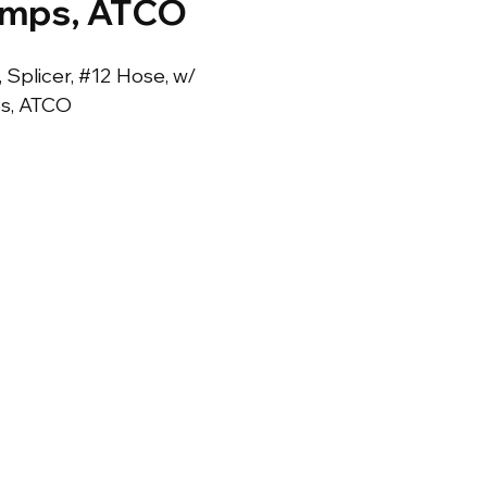
amps, ATCO
, Splicer, #12 Hose, w/ 
s, ATCO