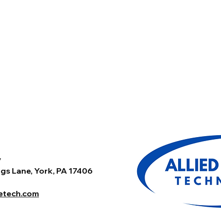
y
gs Lane, York, PA 17406
tetech.com