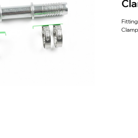
Cl
Fitting
Clamp