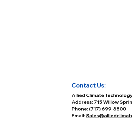
Contact Us:
Allied Climate Technolog
Address: 715 Willow Sprin
Phone:
(717) 699-8800
Email:
Sales@alliedclima