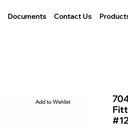
e
Documents
Contact Us
Product
704
Add to Wishlist
Fit
#12