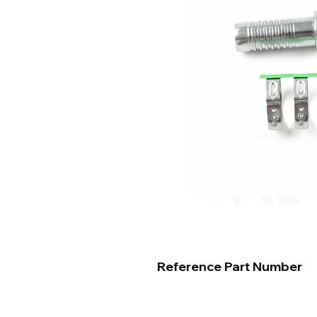
Reference Part Number