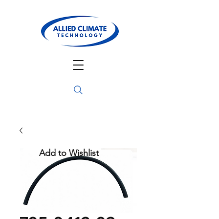
Add to Wishlist