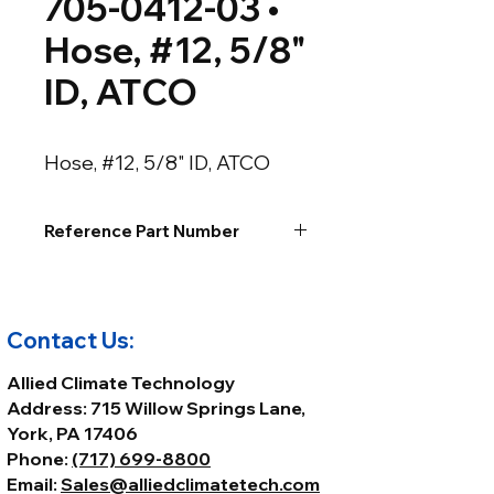
705-0412-03 •
Hose, #12, 5/8"
ID, ATCO
Hose, #12, 5/8" ID, ATCO
Reference Part Number
Contact Us:
Allied Climate Technology
Address: 715 Willow Springs Lane,
York, PA 17406
Phone:
(717) 699-8800
Email:
Sales@alliedclimatetech.com