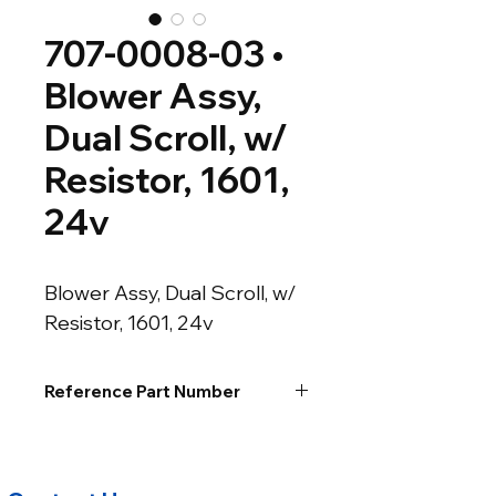
707-0008-03 •
Blower Assy,
Dual Scroll, w/
Resistor, 1601,
24v
Blower Assy, Dual Scroll, w/ 
Resistor, 1601, 24v
Reference Part Number