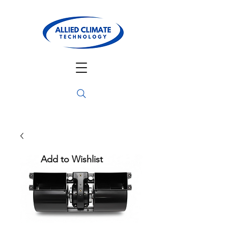
Add to Wishlist