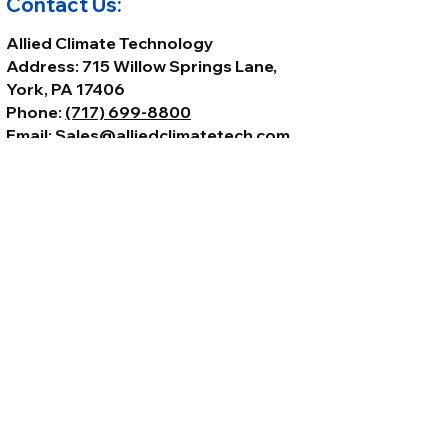
Contact Us:
Allied Climate Technology
Address: 715 Willow Springs Lane,
York, PA 17406
Phone:
(717) 699-8800
Email:
Sales@alliedclimatetech.com
© 2026 by Allied Climate Technology,
LLC