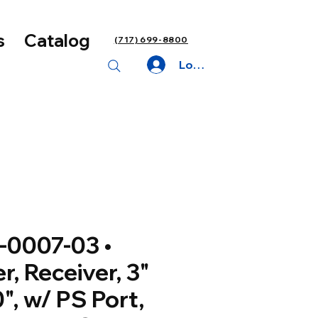
s
Catalog
(717) 699-8800
Log In
-0007-03 •
er, Receiver, 3"
0", w/ PS Port,