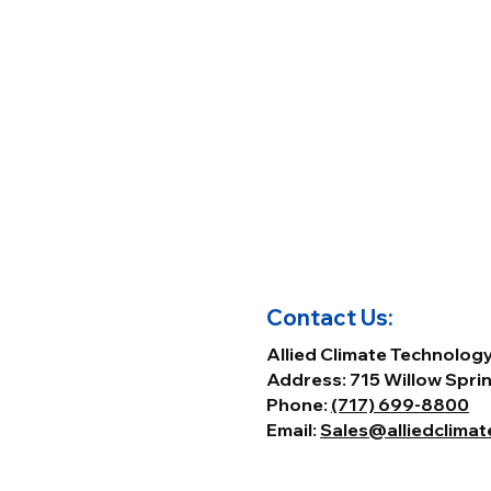
Contact Us:
Allied Climate Technolog
Address: 715 Willow Sprin
Phone:
(717) 699-8800
Email:
Sales@alliedclima