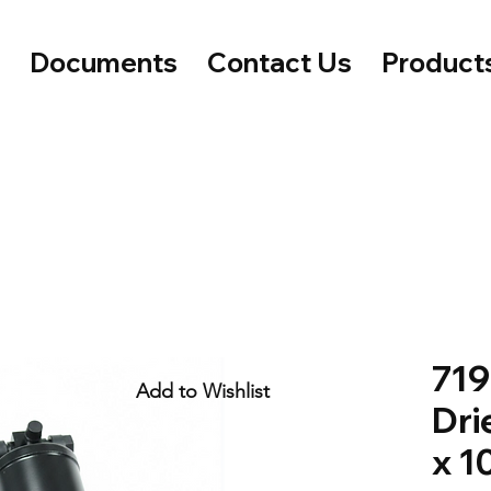
e
Documents
Contact Us
Product
719
Add to Wishlist
Dri
x 1