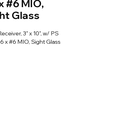
x #6 MIO,
ht Glass
Receiver, 3" x 10", w/ PS 
#6 x #6 MIO, Sight Glass