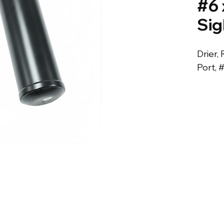
#6 
Sig
Drier, 
Port, 