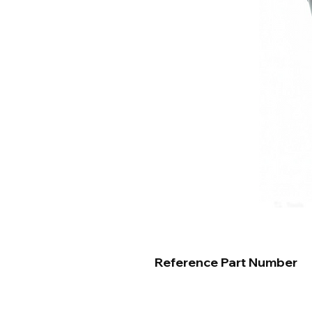
Reference Part Number