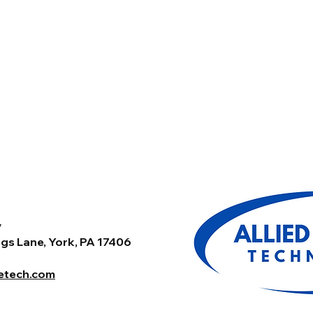
y
gs Lane, York, PA 17406
tetech.com