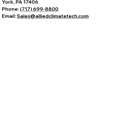
York, PA 17406
Phone:
(717) 699-8800
Email:
Sales@alliedclimatetech.com
© 2026 by Allied Climate Technology,
LLC