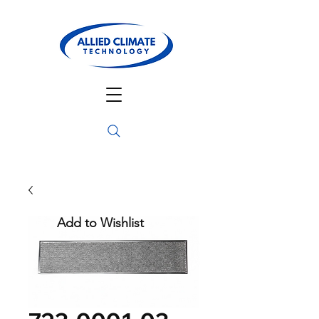
Add to Wishlist