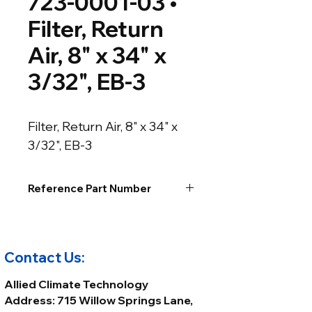
723-0001-03 •
Filter, Return
Air, 8" x 34" x
3/32", EB-3
Filter, Return Air, 8" x 34" x 
3/32", EB-3
Reference Part Number
Contact Us:
Allied Climate Technology
Address: 715 Willow Springs Lane,