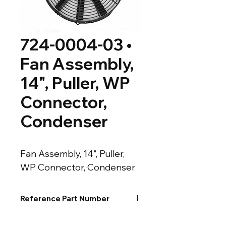
724-0004-03 •
Fan Assembly,
14", Puller, WP
Connector,
Condenser
Fan Assembly, 14", Puller, 
WP Connector, Condenser
Reference Part Number
54-50098-01 • MTR-103 • MTR-