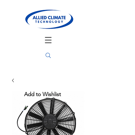
Add to Wishlist