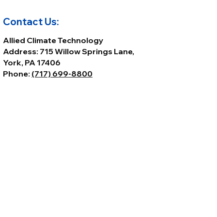
103P • 2160089 • 2160108
Contact Us:
Allied Climate Technology
Address: 715 Willow Springs Lane,
York, PA 17406
Phone:
(717) 699-8800
Email:
Sales@alliedclimatetech.com
© 2026 by Allied Climate Technology,
LLC