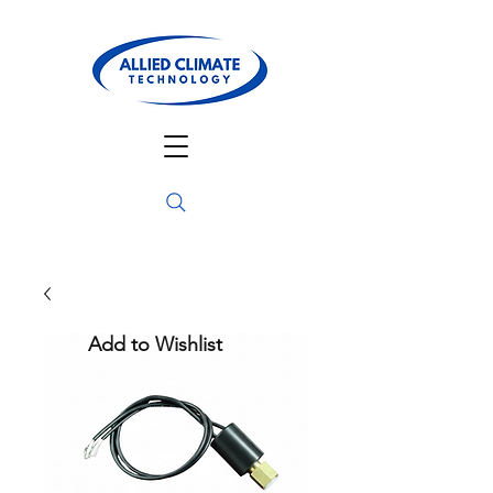
Add to Wishlist