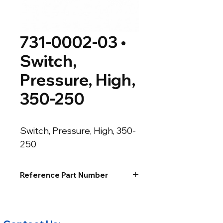
731-0002-03 •
Switch,
Pressure, High,
350-250
Switch, Pressure, High, 350-
250
Reference Part Number