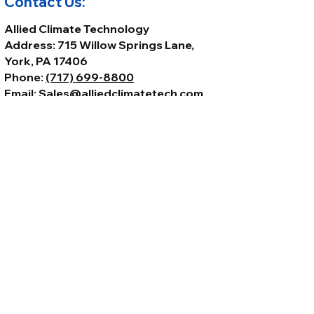
Contact Us:
Allied Climate Technology
Address: 715 Willow Springs Lane,
York, PA 17406
Phone:
(717) 699-8800
Email:
Sales@alliedclimatetech.com
© 2026 by Allied Climate Technology,
LLC