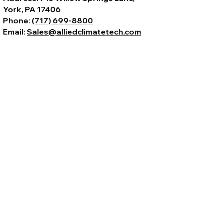
York, PA 17406
Phone:
(717) 699-8800
Email:
Sales@alliedclimatetech.com
© 2026 by Allied Climate Technology,
LLC