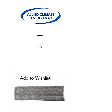
Add to Wishlist