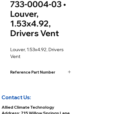
733-0004-03 •
Louver,
1.53x4.92,
Drivers Vent
Louver, 1.53x4.92, Drivers 
Vent
Reference Part Number
Contact Us:
Allied Climate Technology
Address: 715 Willow Springs Lane,