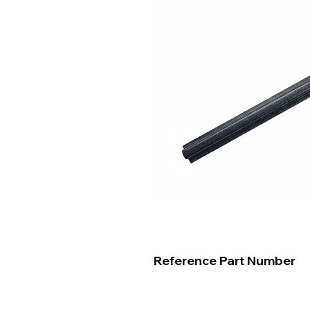
Reference Part Number