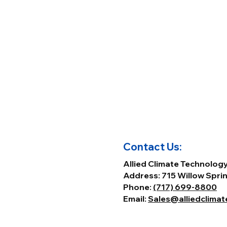
Contact Us:
Allied Climate Technolog
Address: 715 Willow Sprin
Phone:
(717) 699-8800
Email:
Sales@alliedclima