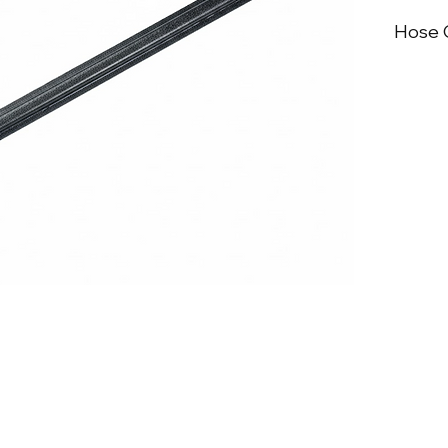
Hose C