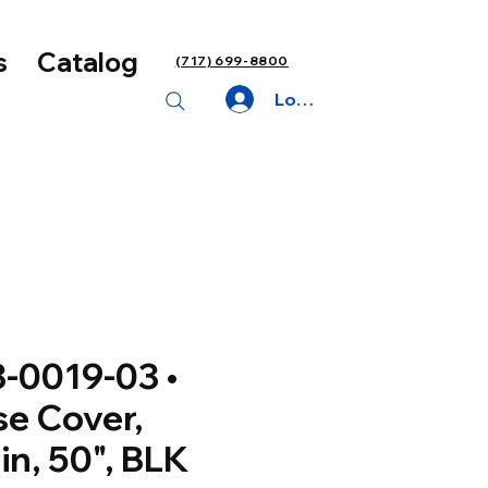
s
Catalog
(717) 699-8800
Log In
-0019-03 •
e Cover,
in, 50", BLK