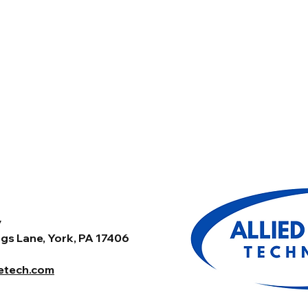
y
gs Lane, York, PA 17406
tetech.com