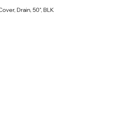
over, Drain, 50", BLK