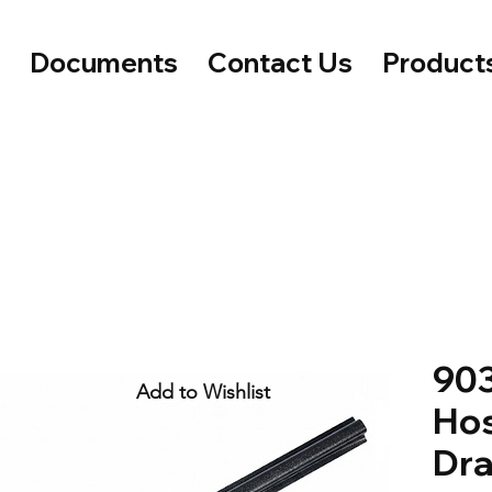
e
Documents
Contact Us
Product
903
Add to Wishlist
Hos
Dra