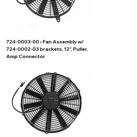
724-0003-00 • Fan Assembly w/
724-0002-03 brackets, 12", Puller,
Amp Connector