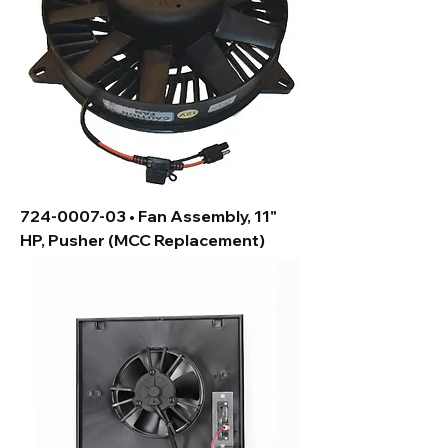
724-0007-03 • Fan Assembly, 11"
HP, Pusher (MCC Replacement)