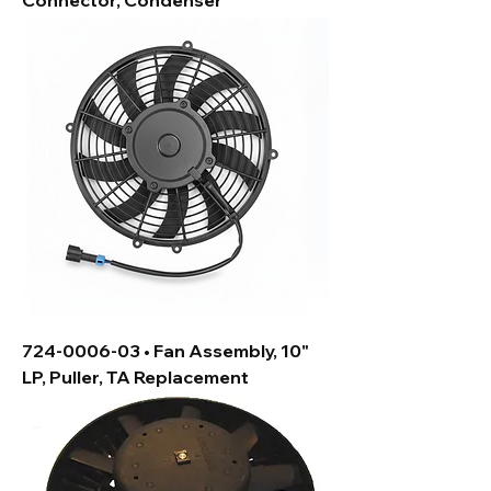
Connector, Condenser
724-0006-03 • Fan Assembly, 10"
LP, Puller, TA Replacement