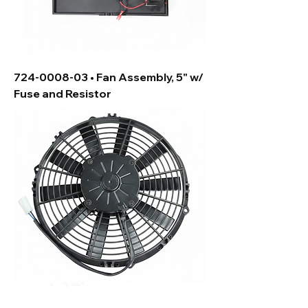
724-0008-03 • Fan Assembly, 5" w/
Fuse and Resistor