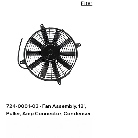
Filter
724-0001-03 • Fan Assembly, 12",
Puller, Amp Connector, Condenser