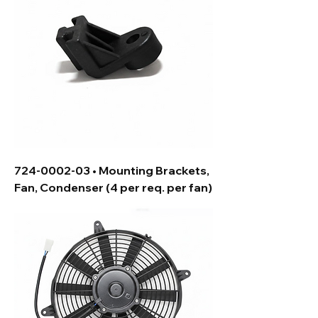
724-0002-03 • Mounting Brackets,
Fan, Condenser (4 per req. per fan)