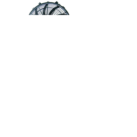
724-0015-03 • Fan Assembly, 16",
Reversible, Amp Connector,
Condenser