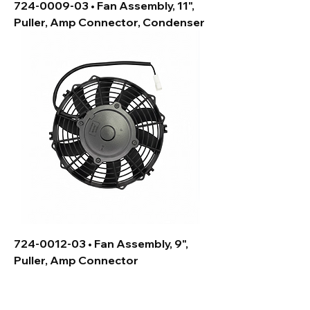
724-0009-03 • Fan Assembly, 11",
Puller, Amp Connector, Condenser
724-0012-03 • Fan Assembly, 9",
Puller, Amp Connector