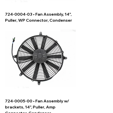
724-0004-03 • Fan Assembly, 14",
Puller, WP Connector, Condenser
724-0005-00 • Fan Assembly w/
brackets, 14", Puller, Amp