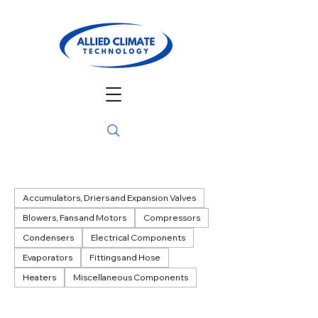
Accumulators, Driers and Expansion Valves
Blowers, Fans and Motors
Compressors
Condensers
Electrical Components
Evaporators
Fittings and Hose
Heaters
Miscellaneous Components