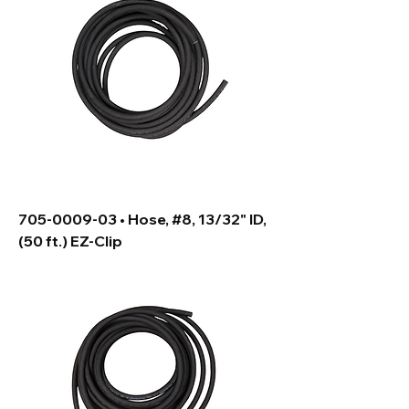
705-0009-03 • Hose, #8, 13/32" ID,
(50 ft.) EZ-Clip