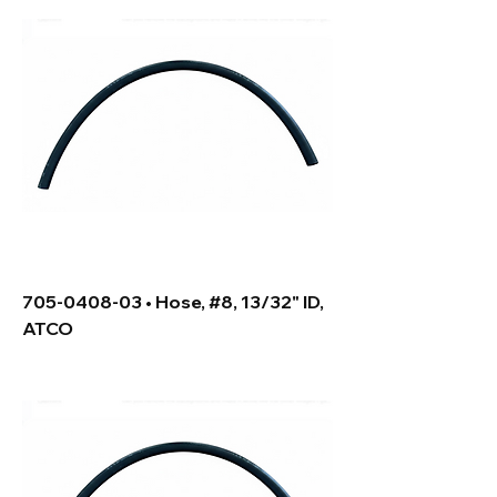
705-0408-03 • Hose, #8, 13/32" ID,
ATCO