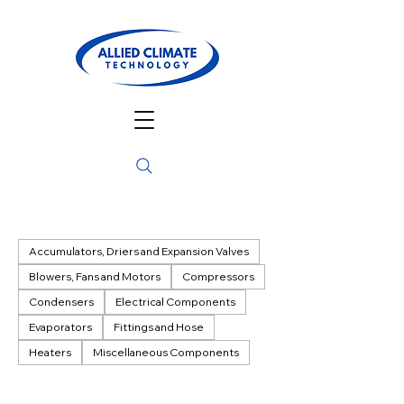
Accumulators, Driers and Expansion Valves
Blowers, Fans and Motors
Compressors
Condensers
Electrical Components
Evaporators
Fittings and Hose
Heaters
Miscellaneous Components