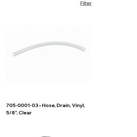
Filter
705-0001-03 • Hose, Drain, Vinyl,
5/8", Clear