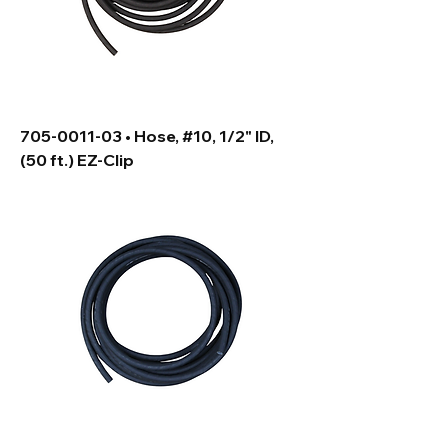
705-0011-03 • Hose, #10, 1/2" ID,
(50 ft.) EZ-Clip