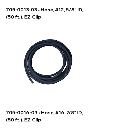
705-0013-03 • Hose, #12, 5/8" ID,
(50 ft.), EZ-Clip
705-0016-03 • Hose, #16, 7/8" ID,
(50 ft.), EZ-Clip