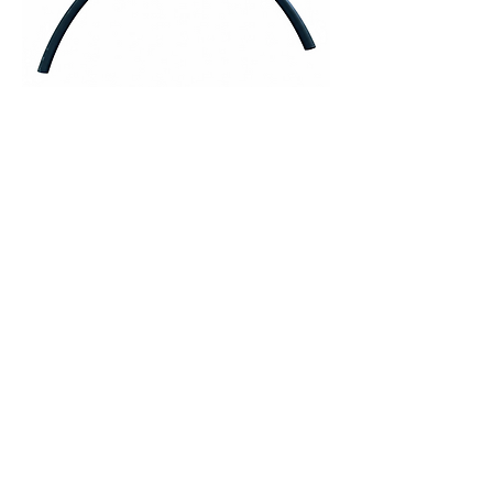
705-0410-03 • Hose, #10, 1/2" ID,
ATCO