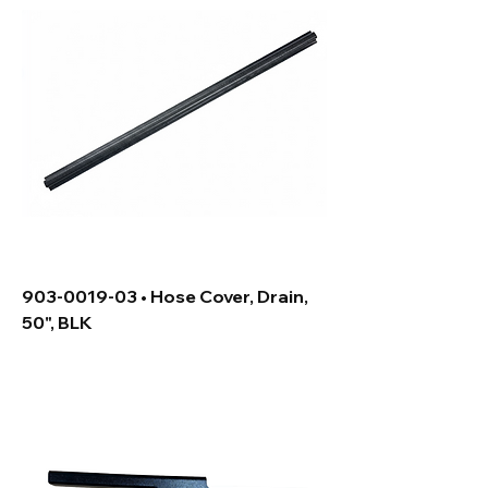
903-0019-03 • Hose Cover, Drain,
50", BLK