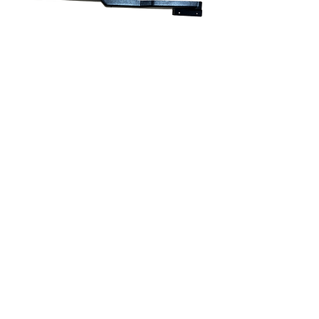
903-0024-03 • Hose Cover,
Thomas C2, Upper