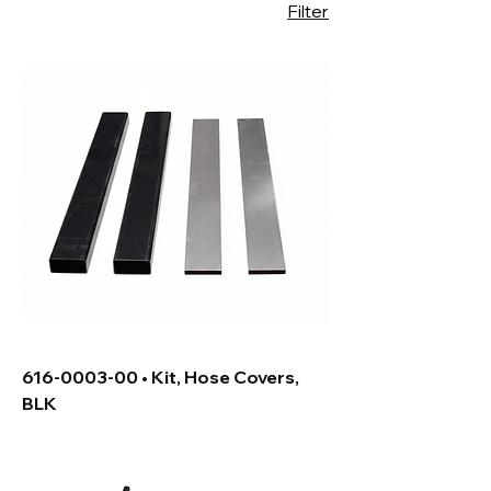
Filter
616-0003-00 • Kit, Hose Covers,
BLK