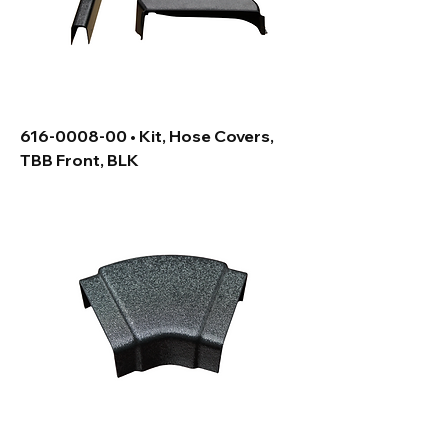
616-0008-00 • Kit, Hose Covers,
TBB Front, BLK