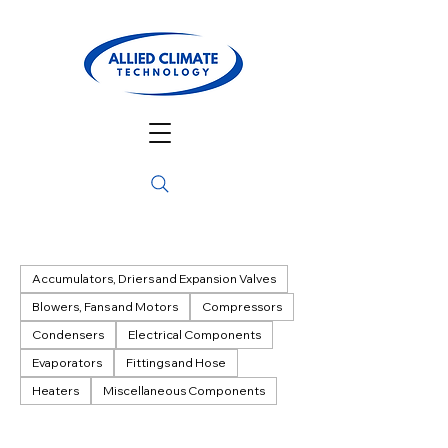
Accumulators, Driers and Expansion Valves
Blowers, Fans and Motors
Compressors
Condensers
Electrical Components
Evaporators
Fittings and Hose
Heaters
Miscellaneous Components