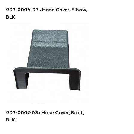
903-0006-03 • Hose Cover, Elbow,
BLK
903-0007-03 • Hose Cover, Boot,
BLK