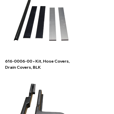
616-0006-00 • Kit, Hose Covers,
Drain Covers, BLK